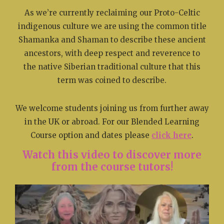
As we’re currently reclaiming our Proto-Celtic
indigenous culture we are using the common title
Shamanka and Shaman to describe these ancient
ancestors, with deep respect and reverence to
the native Siberian traditional culture that this
term was coined to describe.
We welcome students joining us from further away
in the UK or abroad. For our Blended Learning
Course option and dates please
click here
.
Watch this video to discover more
from the course tutors!