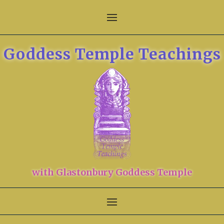
Goddess Temple Teachings
with Glastonbury Goddess Temple