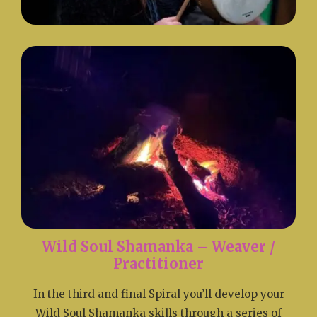
Wild Soul Shamanka – Weaver /
Practitioner
In the third and final Spiral you’ll develop your
Wild Soul Shamanka skills through a series of