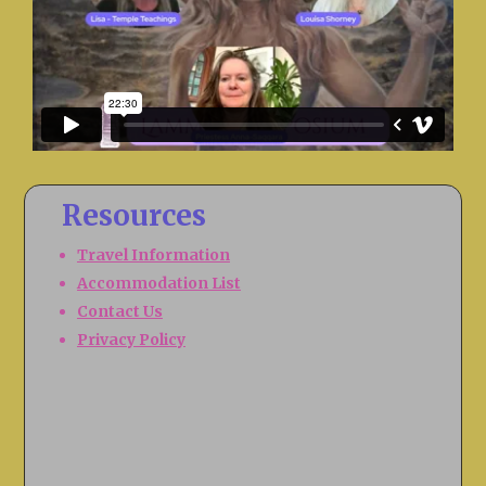
Resources
Travel Information
Accommodation List
Contact Us
Privacy Policy