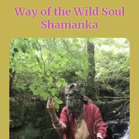
Way of the Wild Soul
Shamanka