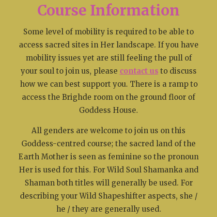
Course Information
Some level of mobility is required to be able to
access sacred sites in Her landscape. If you have
mobility issues yet are still feeling the pull of
your soul to join us, please
contact us
to discuss
how we can best support you. There is a ramp to
access the Brighde room on the ground floor of
Goddess House.
All genders are welcome to join us on this
Goddess-centred course; the sacred land of the
Earth Mother is seen as feminine so the pronoun
Her is used for this. For Wild Soul Shamanka and
Shaman both titles will generally be used. For
describing your Wild Shapeshifter aspects, she /
he / they are generally used.