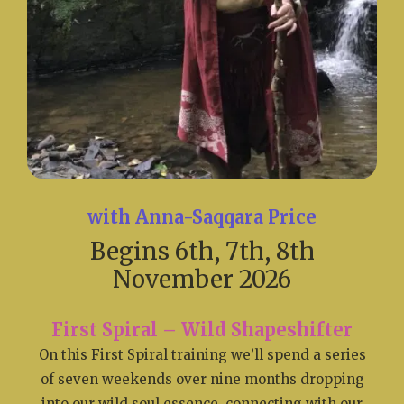
with Anna-Saqqara Price
Begins 6th, 7th, 8th
November 2026
First Spiral – Wild Shapeshifter
On this First Spiral training we’ll spend a series
of seven weekends over nine months dropping
into our wild soul essence, connecting with our