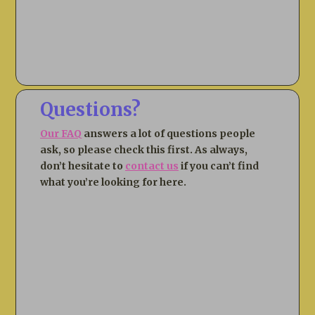
Questions?
Our FAQ
answers a lot of questions people
ask, so please check this first. As always,
don’t hesitate to
contact us
if you can’t find
what you’re looking for here.