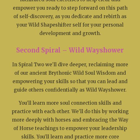
empower you ready to step forward on this path
of self-discovery, as you dedicate and rebirth as
your Wild Shapeshifter self for your personal
development and growth.
Second Spiral – Wild Wayshower
In Spiral Two we’ll dive deeper, reclaiming more
of our ancient Brythonic Wild Soul Wisdom and
empowering your skills so that you can lead and
guide others confidentially as Wild Wayshower.
You’ll learn more soul connection skills and
practice with each other. We’ll do this by working
more deeply with horses and embracing the Way
of Horse teachings to empower your leadership
skills. You’ll learn and practice more core