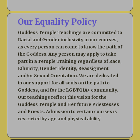
Our Equality Policy
Goddess Temple Teachings are committed to
Racial and Gender inclusivity in our courses,
as every person can come to know the path of
the Goddess. Any person may apply to take
part in a Temple Training regardless of Race,
Ethnicity, Gender Identity, Reassigment
and/or Sexual Orientation. We are dedicated
in our support for all souls on the path to
Goddess, and for the LGBTQIA+ community.
Our teachings reflect this vision for the
Goddess Temple and Her future Priestesses
and Priests. Admission to certain courses is
restricted by age and physical ability.