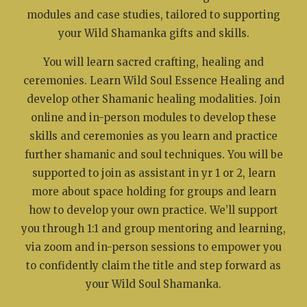
modules and case studies, tailored to supporting
your Wild Shamanka gifts and skills.
You will learn sacred crafting, healing and
ceremonies. Learn Wild Soul Essence Healing and
develop other Shamanic healing modalities. Join
online and in-person modules to develop these
skills and ceremonies as you learn and practice
further shamanic and soul techniques. You will be
supported to join as assistant in yr 1 or 2, learn
more about space holding for groups and learn
how to develop your own practice. We’ll support
you through 1:1 and group mentoring and learning,
via zoom and in-person sessions to empower you
to confidently claim the title and step forward as
your Wild Soul Shamanka.