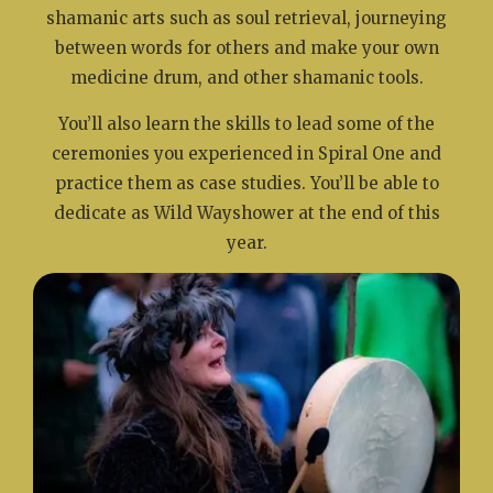
shamanic arts such as soul retrieval, journeying
between words for others and make your own
medicine drum, and other shamanic tools.
You’ll also learn the skills to lead some of the
ceremonies you experienced in Spiral One and
practice them as case studies. You’ll be able to
dedicate as Wild Wayshower at the end of this
year.