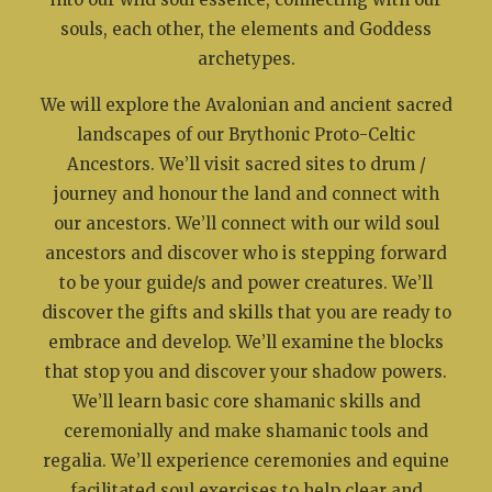
souls, each other, the elements and Goddess
archetypes.
We will explore the Avalonian and ancient sacred
landscapes of our Brythonic Proto-Celtic
Ancestors. We’ll visit sacred sites to drum /
journey and honour the land and connect with
our ancestors. We’ll connect with our wild soul
ancestors and discover who is stepping forward
to be your guide/s and power creatures. We’ll
discover the gifts and skills that you are ready to
embrace and develop. We’ll examine the blocks
that stop you and discover your shadow powers.
We’ll learn basic core shamanic skills and
ceremonially and make shamanic tools and
regalia. We’ll experience ceremonies and equine
facilitated soul exercises to help clear and