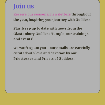
Join us
Receive our seasonal newsletters
throughout
the year, inspiring your journey with Goddess
Plus, keep up to date with news from the
Glastonbury Goddess Temple, our trainings
and events!
We won’t spam you – our emails are carefully
curated with love and devotion by our
Priestesses and Priests of Goddess.