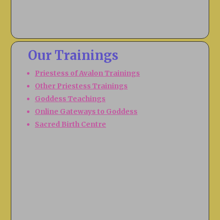
Our Trainings
Priestess of Avalon Trainings
Other Priestess Trainings
Goddess Teachings
Online Gateways to Goddess
Sacred Birth Centre